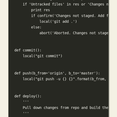
if
'Untracked files'
in
 res 
or
'Changes not s
print
 res
if
 confirm(
'Changes not staged. Add files
local(
'git add .'
)
else
:
abort(
'Aborted. Changes not staged.'
)
def
commit
():
local(
"git commit"
)
def
push
(
b_from
=
'origin'
, 
b_to
=
'master'
):
local(
"git push -u 
{}
{}
"
.format(b_from, b_to
def
deploy
():
'''
Pull down changes from repo and build the blo
'''