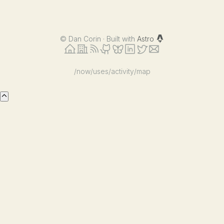
©
Dan Corin · Built with
Astro
/now
/uses
/activity
/map