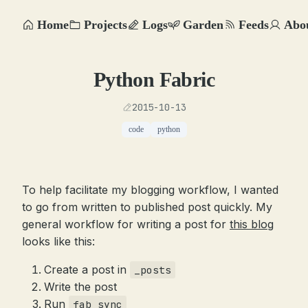
Home
Projects
Logs
Garden
Feeds
Abo
Python Fabric
2015-10-13
code
python
To help facilitate my blogging workflow, I wanted
to go from written to published post quickly. My
general workflow for writing a post for
this blog
looks like this:
Create a post in
_posts
Write the post
Run
fab sync