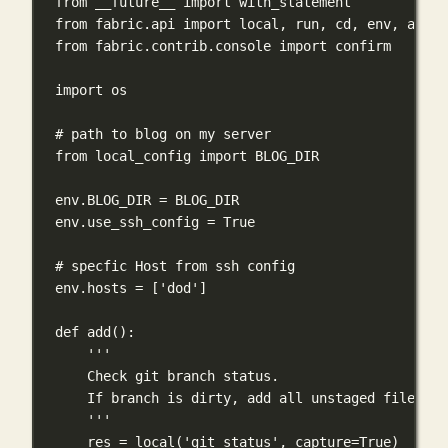
from
 __future__ 
import
 with_statement
from
 fabric.api 
import
 local, run, cd, env, abort
from
 fabric.contrib.console 
import
 confirm
import
 os
# path to blog on my server
from
 local_config 
import
BLOG_DIR
env.
BLOG_DIR
=
BLOG_DIR
env.use_ssh_config 
=
True
# specfic Host from ssh config
env.hosts 
=
 [
'dod'
]
def
add
():
'''
Check git branch status.
If branch is dirty, add all unstaged files.
'''
res 
=
 local(
'git status'
, 
capture
=
True
)