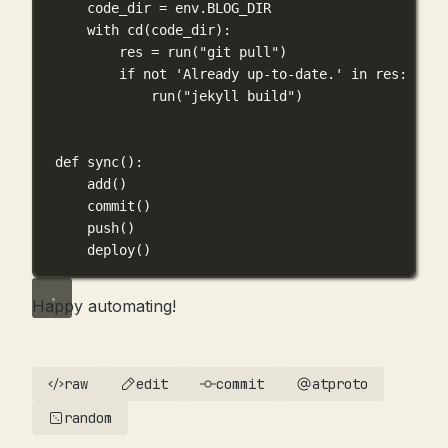
code_dir 
=
 env.
BLOG_DIR
with
 cd(code_dir):
res 
=
 run(
"git pull"
)
if
not
'Already up-to-date.'
in
 res:
run(
"jekyll build"
)
def
sync
():
add()
commit()
push()
deploy()
Happy automating!
raw
edit
commit
atproto
random