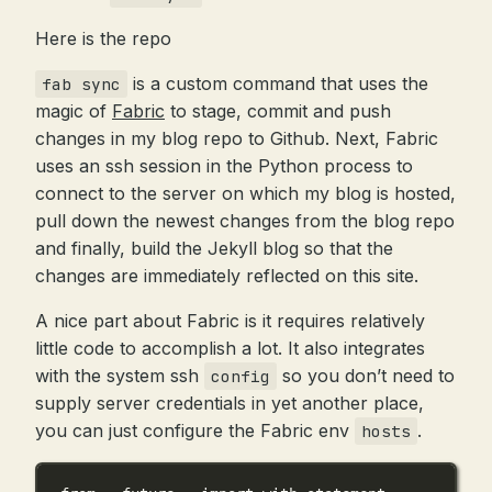
Here is the repo
is a custom command that uses the
fab sync
magic of
Fabric
to stage, commit and push
changes in my blog repo to Github. Next, Fabric
uses an ssh session in the Python process to
connect to the server on which my blog is hosted,
pull down the newest changes from the blog repo
and finally, build the Jekyll blog so that the
changes are immediately reflected on this site.
A nice part about Fabric is it requires relatively
little code to accomplish a lot. It also integrates
with the system ssh
so you don’t need to
config
supply server credentials in yet another place,
you can just configure the Fabric env
.
hosts