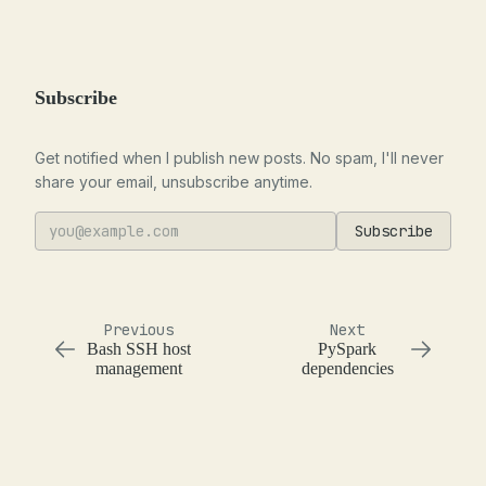
Subscribe
Get notified when I publish new posts. No spam, I'll never
share your email, unsubscribe anytime.
Subscribe
Previous
Next
Bash SSH host
PySpark
management
dependencies