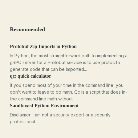
Recommended
Protobuf Zip Imports in Python
In Python, the most straightforward path to implementing a
gRPC server for a Protobuf service is to use protoc to
generate code that can be imported...
qc: quick calculator
If you spend most of your time in the command line, you
don't want to leave to do math. Qc is a script that does in-
line command line math without...
Sandboxed Python Environment
Disclaimer: I am not a security expert or a security
professional.